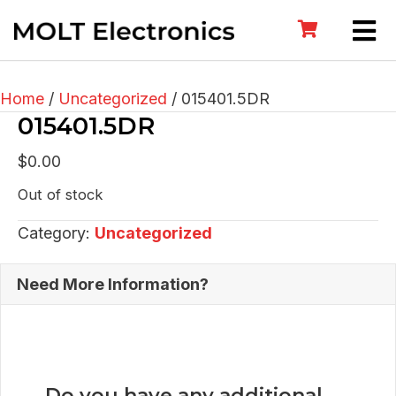
Home
/
Uncategorized
/ 015401.5DR
015401.5DR
$
0.00
Out of stock
Category:
Uncategorized
Need More Information?
Do you have any additional