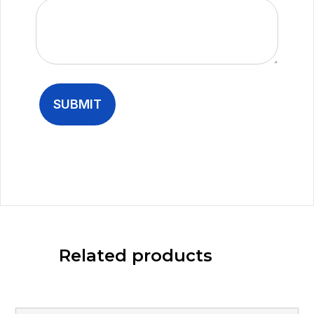
Related products