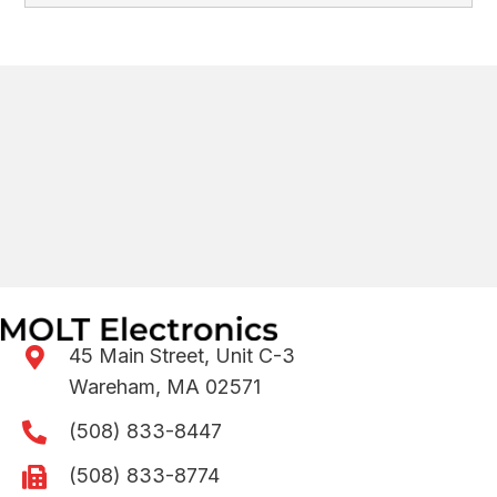
45 Main Street, Unit C-3
Wareham, MA 02571
(508) 833-8447
(508) 833-8774