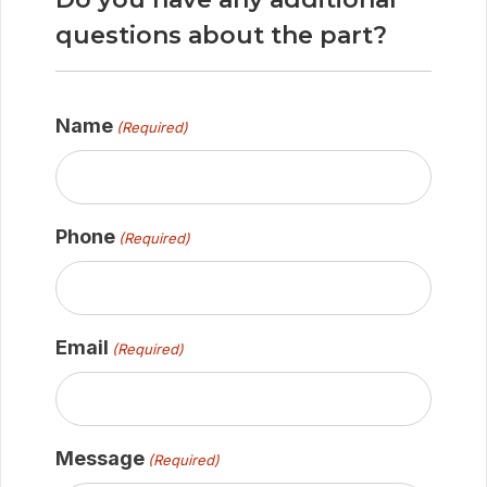
questions about the part?
Name
(Required)
Phone
(Required)
Email
(Required)
Message
(Required)