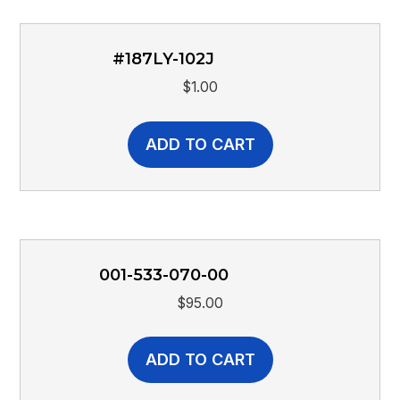
#187LY-102J
$
1.00
ADD TO CART
001-533-070-00
$
95.00
ADD TO CART