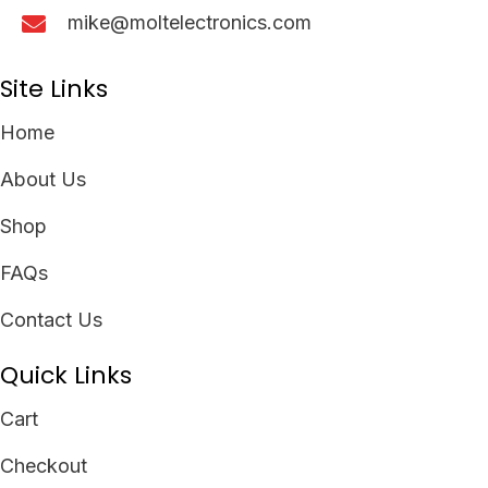
mike@moltelectronics.com
Site Links
Home
About Us
Shop
FAQs
Contact Us
Quick Links
Cart
Checkout