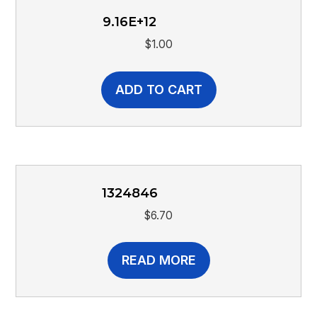
9.16E+12
$
1.00
ADD TO CART
1324846
$
6.70
READ MORE