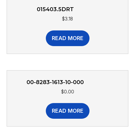
015403.5DRT
$
3.18
READ MORE
00-8283-1613-10-000
$
0.00
READ MORE