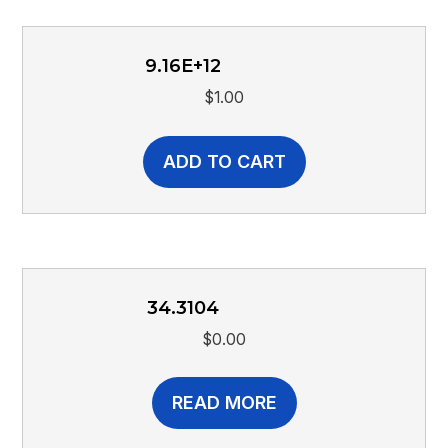
9.16E+12
$
1.00
ADD TO CART
34.3104
$
0.00
READ MORE