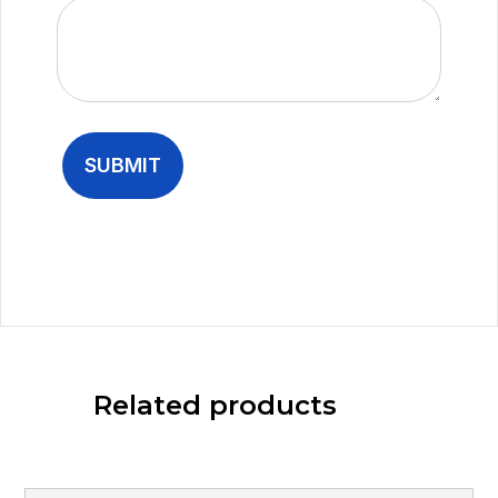
Related products