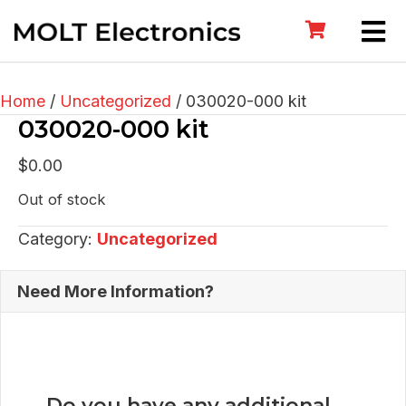
Home
/
Uncategorized
/ 030020-000 kit
030020-000 kit
$
0.00
Out of stock
Category:
Uncategorized
Need More Information?
Do you have any additional