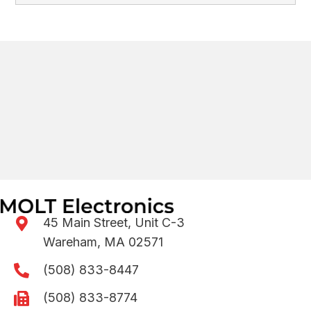
45 Main Street, Unit C-3
Wareham, MA 02571
(508) 833-8447
(508) 833-8774