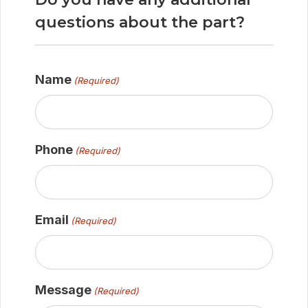
questions about the part?
Name
(Required)
Phone
(Required)
Email
(Required)
Message
(Required)