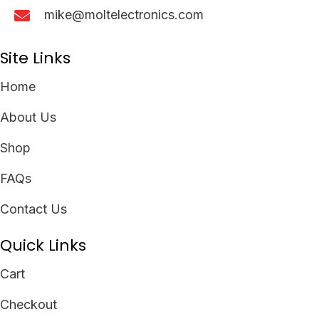
mike@moltelectronics.com
Site Links
Home
About Us
Shop
FAQs
Contact Us
Quick Links
Cart
Checkout