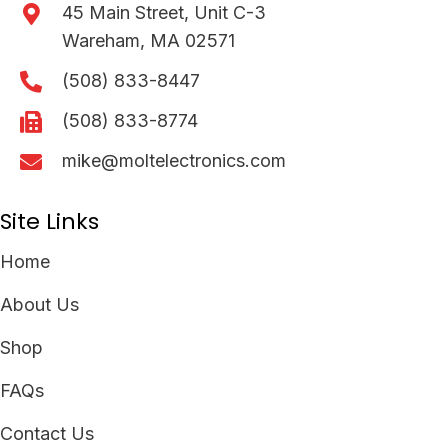
45 Main Street, Unit C-3
Wareham, MA 02571
(508) 833-8447
(508) 833-8774
mike@moltelectronics.com
Site Links
Home
About Us
Shop
FAQs
Contact Us