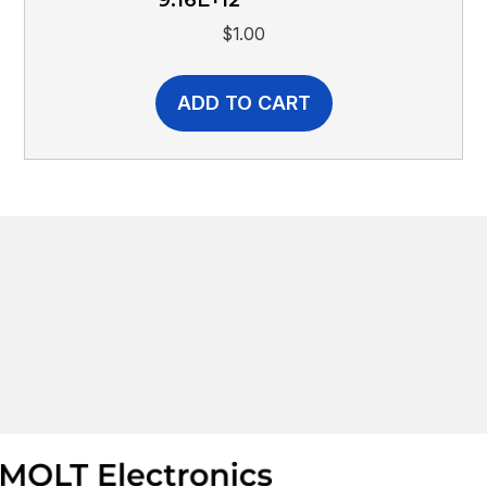
$
1.00
ADD TO CART