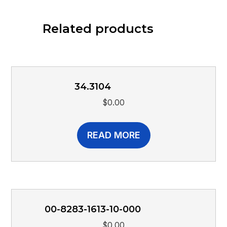
Related products
34.3104
$
0.00
READ MORE
00-8283-1613-10-000
$
0.00