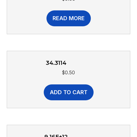
READ MORE
34.3114
$
0.50
ADD TO CART
9.16E+12