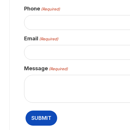
Phone
(Required)
Email
(Required)
Message
(Required)