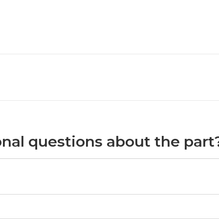
nal questions about the part