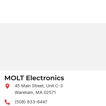
45 Main Street, Unit C-3
Wareham, MA 02571
(508) 833-8447