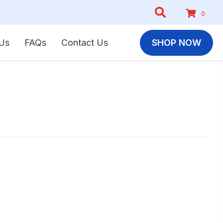
0
Us
FAQs
Contact Us
SHOP NOW