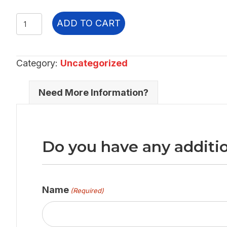
3.54E+08
ADD TO CART
quantity
Category:
Uncategorized
Need More Information?
Do you have any additio
Name
(Required)