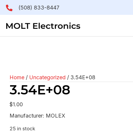
(508) 833-8447
Home
/
Uncategorized
/ 3.54E+08
3.54E+08
$
1.00
Manufacturer: MOLEX
25 in stock