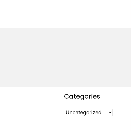
s
Categories