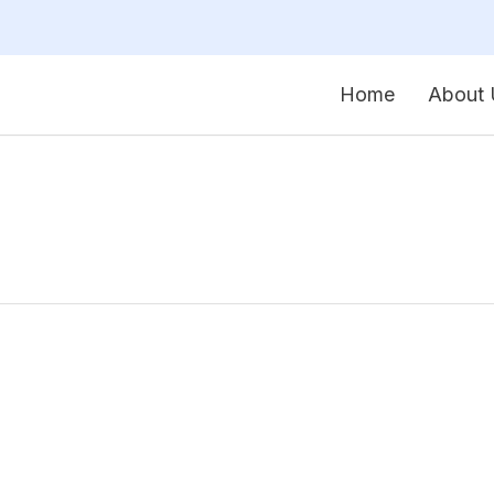
Home
About 