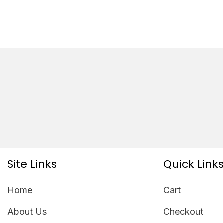
Site Links
Quick Link
Home
Cart
About Us
Checkout