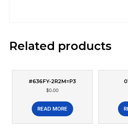
Related products
#636FY-2R2M=P3
0
$
0.00
READ MORE
R