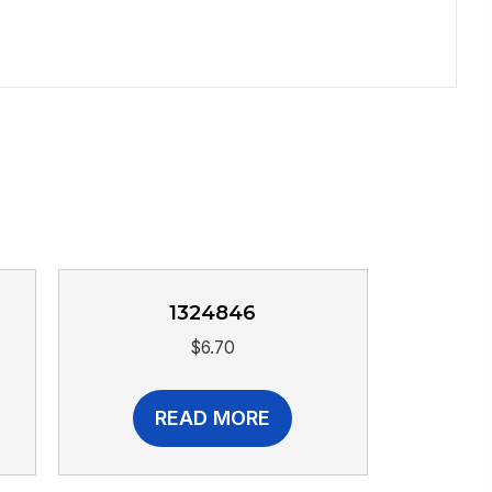
1324846
$
6.70
READ MORE