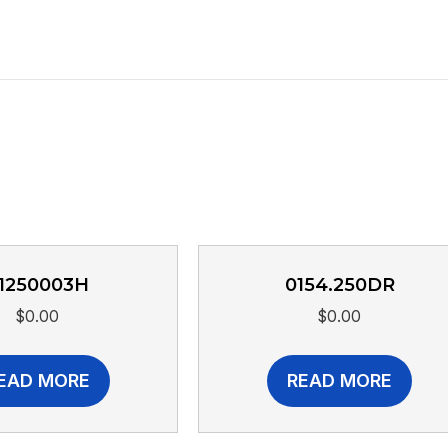
1250003H
0154.250DR
$
0.00
$
0.00
EAD MORE
READ MORE