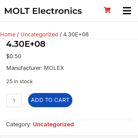
Home
/
Uncategorized
/ 4.30E+08
4.30E+08
$
0.50
Manufacturer: MOLEX
25 in stock
4.30E+08
ADD TO CART
quantity
Category:
Uncategorized