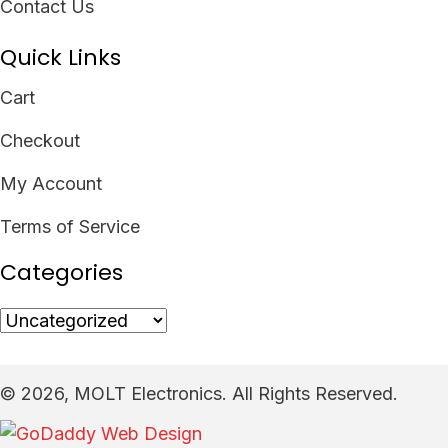
Contact Us
Quick Links
Cart
Checkout
My Account
Terms of Service
Categories
​© 2026, MOLT Electronics. All Rights Reserved.