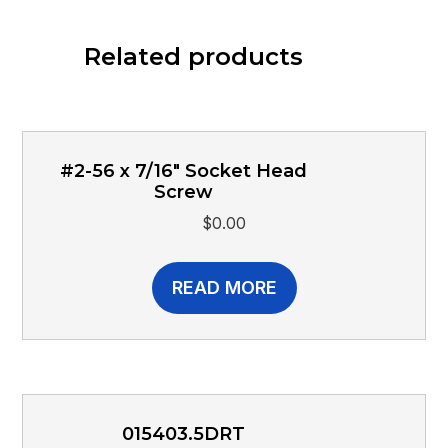
Related products
#2-56 x 7/16″ Socket Head
Screw
$
0.00
READ MORE
015403.5DRT