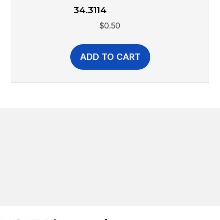
34.3114
$
0.50
ADD TO CART