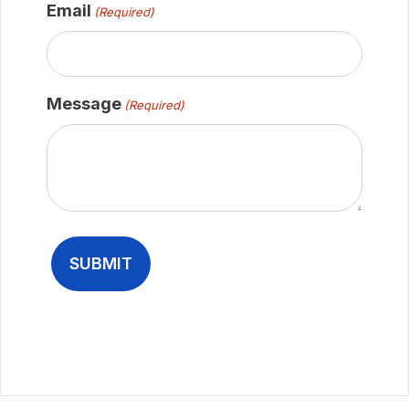
Email
(Required)
Message
(Required)