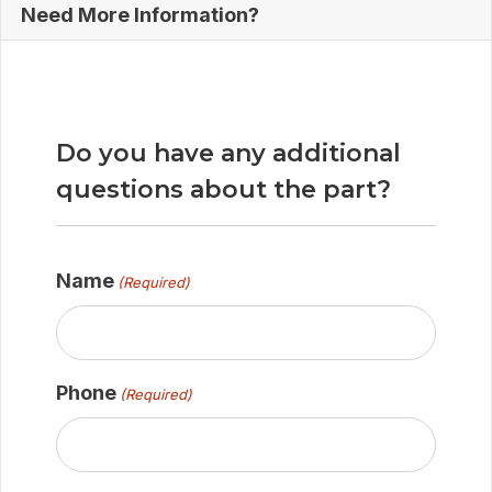
Need More Information?
Do you have any additional
questions about the part?
Name
(Required)
Phone
(Required)