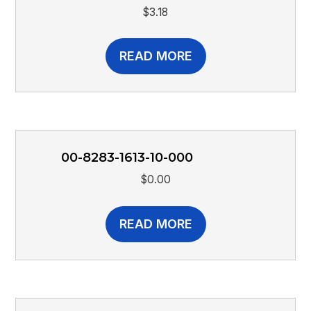
$
3.18
READ MORE
00-8283-1613-10-000
$
0.00
READ MORE