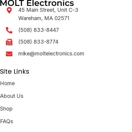
45 Main Street, Unit C-3
Wareham, MA 02571
(508) 833-8447
(508) 833-8774
mike@moltelectronics.com
Site Links
Home
About Us
Shop
FAQs